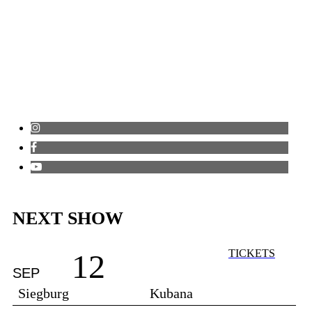
NEXT SHOW
TICKETS
12
SEP
Siegburg
Kubana