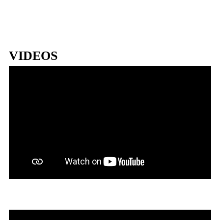
VIDEOS