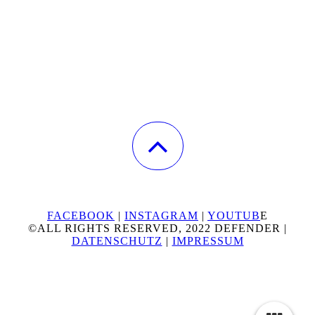
FACEBOOK
|
INSTAGRAM
|
YOUTUB
E
©ALL RIGHTS RESERVED, 2022 DEFENDER |
DATENSCHUTZ
|
IMPRESSUM