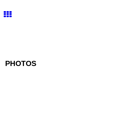
PHOTOS