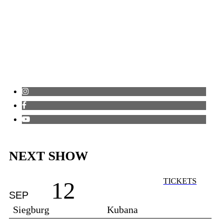
NEXT SHOW
TICKETS
12
SEP
Siegburg
Kubana