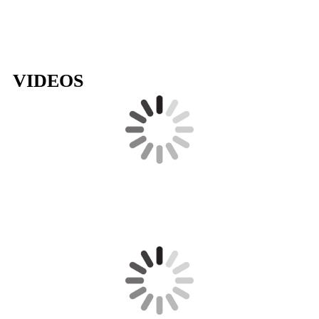
VIDEOS