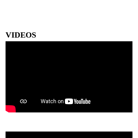
VIDEOS