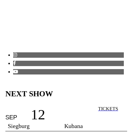
NEXT SHOW
TICKETS
12
SEP
Siegburg
Kubana